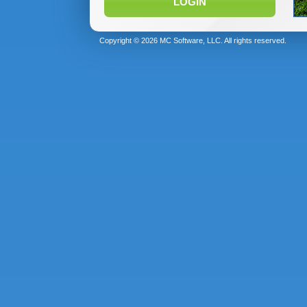
LOGIN
Copyright © 2026 MC Software, LLC. All rights reserved.