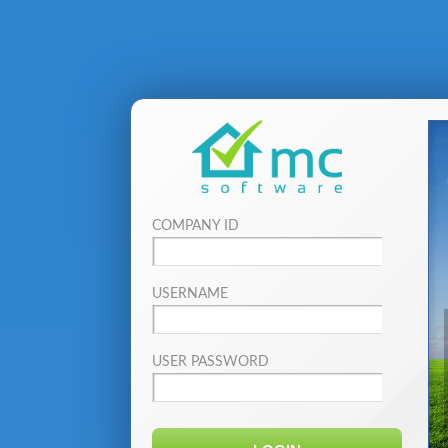
COMPANY ID
USERNAME
USER PASSWORD